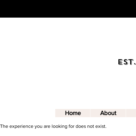
Est.
Home
About
The experience you are looking for does not exist.