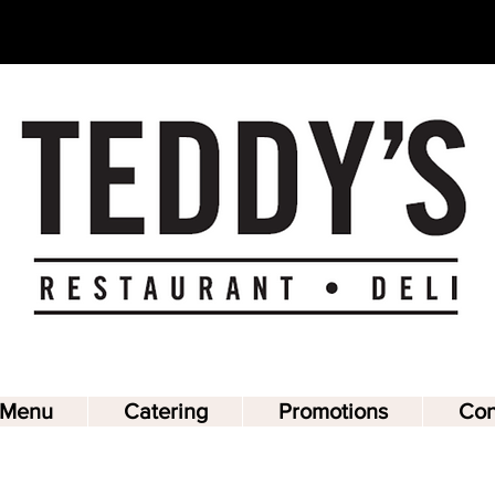
Teddy's
Restaurant & Deli
Menu
Catering
Promotions
Con