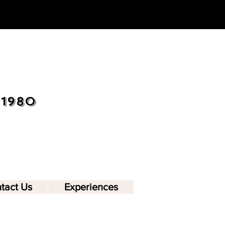
1980
tact Us
Experiences